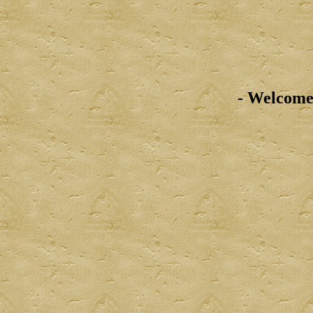
- Welcome