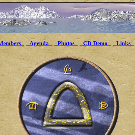
Members--
--Agenda--
--Photos--
--CD Demo--
--Links--