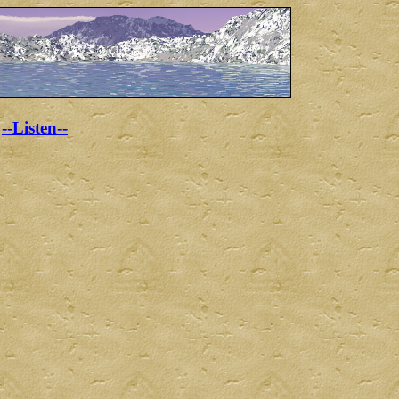
--Listen--