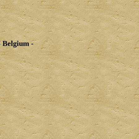
 Belgium -