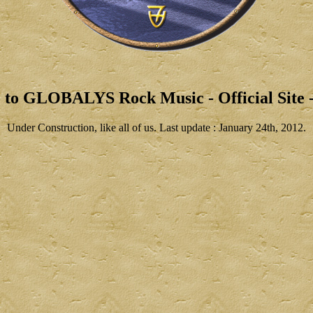
 to GLOBALYS Rock Music - Official Site -
Under Construction, like all of us. Last update : January 24th, 2012.