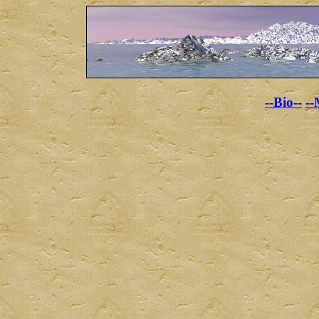
--Bio--
--